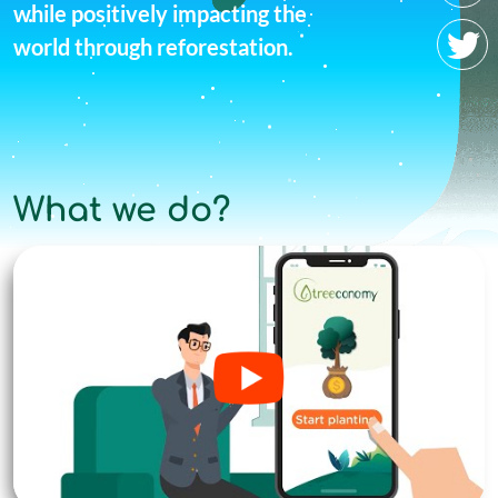
while positively impacting the
world through reforestation.
What we do?