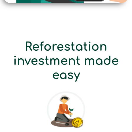
Reforestation
investment made
easy