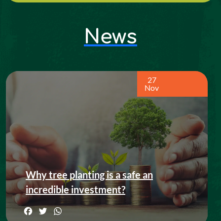
News
27
Nov
Why tree planting is a safe an
incredible investment?
Facebook
Twitter
WhatsApp