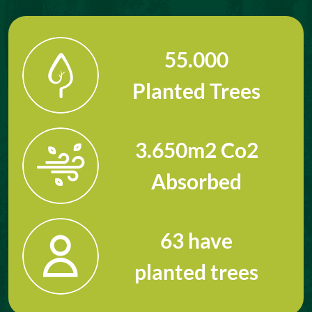
55.000
Planted Trees
3.650
m2 Co2
Absorbed
63
have
planted trees