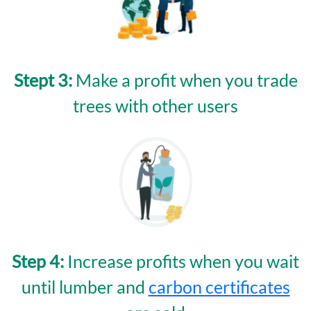
Stept 3:
Make a profit when you trade
trees with other users
Step 4:
Increase profits when you wait
until lumber and
carbon certificates