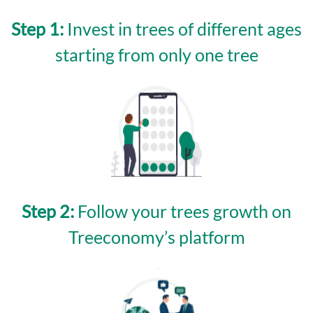
Step 1:
Invest in trees of different ages
starting from only one tree
Step 2:
Follow your trees growth on
Treeconomy’s platform