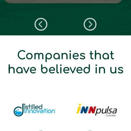
Companies that
have believed in us