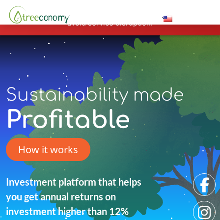
Hosting plan for this site has expired.
Renew now
to
avoid service disruption.
Sustainability made
Profitable
How it works
Investment platform that helps
you get annual returns on
investment higher than 12%