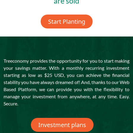
are sold
Start Planting
Treeconomy provides the opportunity for you to start making
your savings matter. With a monthly recurring investment
starting as low as $25 USD, you can achieve the financial
stability you have always dreamed of! And, thanks to our Web
Based Platform, we can provide you with the flexibility to
manage your investment from anywhere, at any time. Easy.
Secure.
Investment plans